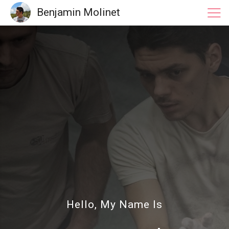
Benjamin Molinet
Hello, My Name Is