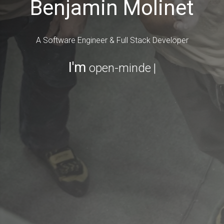
Benjamin Molinet
A Software Engineer & Full Stack Developer
I'm
open-minded
|